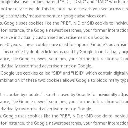
Google also use cookies named "AID", "DSID" and "TAID" which are us
another device. We do this to coordinate the ads you see across d
oogle.com/ads/measurement, or googleadservices.com.
rs. Google uses cookies like the PREF, NID or SID cookie to individ
 for instance, the Google newest searches, your former interactio
u receive individually customised advertisement on Google.
ve: 20 years. These cookies are used to support Google's advertising
. This cookie by doubleclick.net is used by Google to individually a
tance, the Google newest searches, your former interaction with a
individually customised advertisement on Google.
. Google use cookies called "SID" and "HSID" which contain digitall
ombination of these two cookies allows Google to block many types
This cookie by doubleclick.net is used by Google to individually ad
tance, the Google newest searches, your former interaction with a
individually customised advertisement on Google.
. Google uses cookies like the PREF, NID or SID cookie to individu
 for instance, the Google newest searches, your former interactio