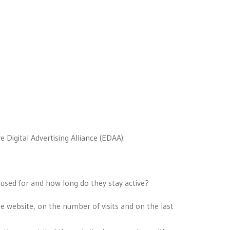
 Digital Advertising Alliance (EDAA):
 used for and how long do they stay active?
he website, on the number of visits and on the last