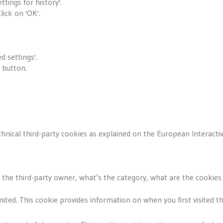
ttings for history'.
lick on 'OK'.
 settings'.
' button.
hnical third-party cookies as explained on the European Interactive
s the third-party owner, what’s the category, what are the cookies
mited. This cookie provides information on when you first visited t