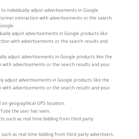
to individually adjust advertisements in Google
 former interaction with advertisements or the search
Google.
dually adjust advertisements in Google products like
ction with advertisements or the search results and
ally adjust advertisements in Google products like the
n with advertisements or the search results and your
lly adjust advertisements in Google products like the
n with advertisements or the search results and your
d on geographical GPS location.
uTube the user has seen.
ts such as real time bidding from third party
uch as real time bidding from third party advertisers.