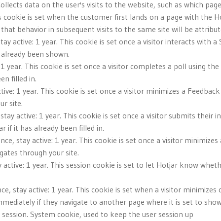
Collects data on the user's visits to the website, such as which pag
s cookie is set when the customer first lands on a page with the Hot
that behavior in subsequent visits to the same site will be attribu
tay active: 1 year. This cookie is set once a visitor interacts with 
s already been shown.
 1 year. This cookie is set once a visitor completes a poll using the
n filled in.
tive: 1 year. This cookie is set once a visitor minimizes a Feedback 
r site.
stay active: 1 year. This cookie is set once a visitor submits their i
f it has already been filled in.
nce, stay active: 1 year. This cookie is set once a visitor minimizes
gates through your site.
 active: 1 year. This session cookie is set to let Hotjar know wheth
ce, stay active: 1 year. This cookie is set when a visitor minimiz
mediately if they navigate to another page where it is set to show
ve: session. System cookie, used to keep the user session up