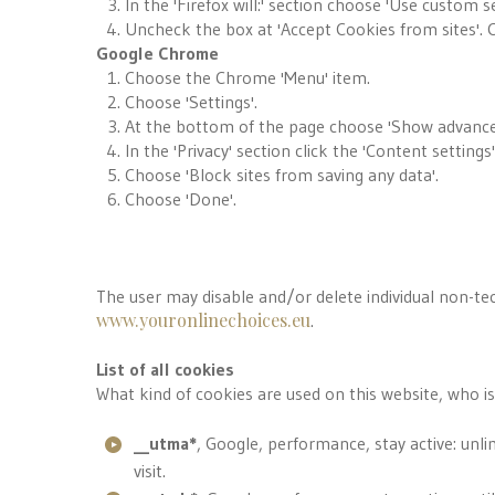
In the 'Firefox will:' section choose 'Use custom se
Uncheck the box at 'Accept Cookies from sites'. C
Google Chrome
Choose the Chrome 'Menu' item.
Choose 'Settings'.
At the bottom of the page choose 'Show advanced
In the 'Privacy' section click the 'Content settings
Choose 'Block sites from saving any data'.
Choose 'Done'.
The user may disable and/or delete individual non-tec
www.youronlinechoices.eu
.
List of all cookies
What kind of cookies are used on this website, who i
__utma*
, Google, performance, stay active: unli
visit.