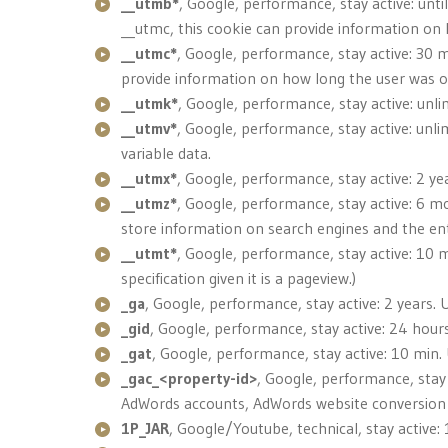
__utmb*
, Google, performance, stay active: unti
__utmc, this cookie can provide information on
__utmc*
, Google, performance, stay active: 30 
provide information on how long the user was o
__utmk*
, Google, performance, stay active: unl
__utmv*
, Google, performance, stay active: unlim
variable data.
__utmx*
, Google, performance, stay active: 2 ye
__utmz*
, Google, performance, stay active: 6 mo
store information on search engines and the ente
__utmt*
, Google, performance, stay active: 10 m
specification given it is a pageview.)
_ga
, Google, performance, stay active: 2 years. U
_gid
, Google, performance, stay active: 24 hours
_gat
, Google, performance, stay active: 10 min.
_gac_<property-id>
, Google, performance, stay 
AdWords accounts, AdWords website conversion ta
1P_JAR
, Google/Youtube, technical, stay active: