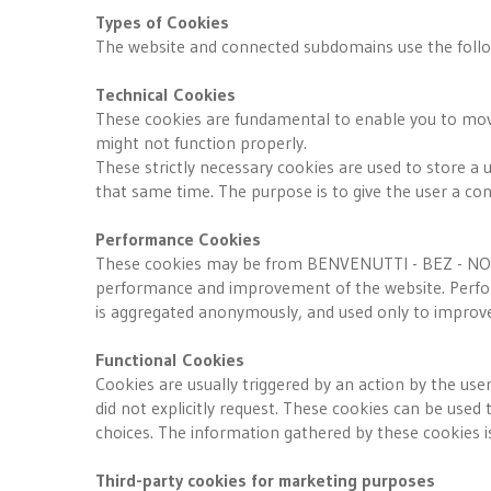
Types of Cookies
The website and connected subdomains use the follo
Technical Cookies
These cookies are fundamental to enable you to move 
might not function properly.
These strictly necessary cookies are used to store a u
that same time. The purpose is to give the user a con
Performance Cookies
These cookies may be from BENVENUTTI - BEZ - NOTAR
performance and improvement of the website. Perform
is aggregated anonymously, and used only to improve 
Functional Cookies
Cookies are usually triggered by an action by the use
did not explicitly request. These cookies can be use
choices. The information gathered by these cookies 
Third-party cookies for marketing purposes