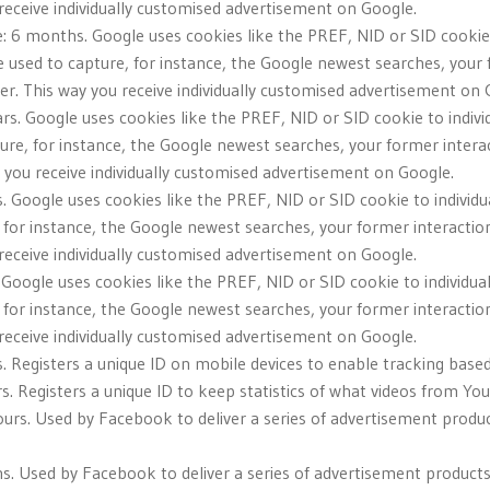
u receive individually customised advertisement on Google.
: 6 months. Google uses cookies like the PREF, NID or SID cookie 
e used to capture, for instance, the Google newest searches, your
iser. This way you receive individually customised advertisement on 
ars. Google uses cookies like the PREF, NID or SID cookie to indivi
ure, for instance, the Google newest searches, your former intera
ay you receive individually customised advertisement on Google.
. Google uses cookies like the PREF, NID or SID cookie to individu
 for instance, the Google newest searches, your former interactio
u receive individually customised advertisement on Google.
. Google uses cookies like the PREF, NID or SID cookie to individua
 for instance, the Google newest searches, your former interactio
u receive individually customised advertisement on Google.
s. Registers a unique ID on mobile devices to enable tracking base
s. Registers a unique ID to keep statistics of what videos from Yo
urs. Used by Facebook to deliver a series of advertisement produc
. Used by Facebook to deliver a series of advertisement products s