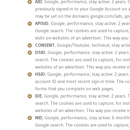
AID
, Google, performance, stay active: 2 years. 
previously signed in to your Google Account on 
may be set on the domains google.com/ads, g
APISID
, Google, performance, stay active: 2 yea
Google search. The cookies are used to capture,
visits on websites of an advertiser. This way yo
CONSENT
, Google/Youtube, technical, stay acti
DSID
, Google, performance, stay active: 2 years
search. The cookies are used to capture, for ins
websites of an advertiser. This way you receive 
HSID
, Google, performance, stay active: 2 years
account ID and most recent sign-in time. The c
forms that you complete on web pages.
IDE
, Google, performance, stay active: 2 years. 
search. The cookies are used to capture, for ins
websites of an advertiser. This way you receive 
NID
, Google, performance, stay active: 6 months
Google search. The cookies are used to capture,