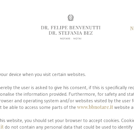
N
your device when you visit certain websites.
by the user is asked to give his consent, if this is specifically re
rsonalise the information provided. Furthermore, for safety and sta
browser and operating system and/or websites visited by the user 
www.bbnotare.it
ot be able to access some parts of the
website a
this website, you should set your browser to accept cookies. Cooki
it
do not contain any personal data that could be used to identify t