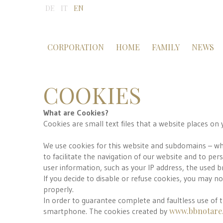
DE
IT
EN
CORPORATION
HOME
FAMILY
NEWS
COOKIES
What are Cookies?
Cookies are small text files that a website places on 
We use cookies for this website and subdomains – where
to facilitate the navigation of our website and to pe
user information, such as your IP address, the used 
If you decide to disable or refuse cookies, you may n
properly.
In order to guarantee complete and faultless use of 
www.bbnotare.
smartphone. The cookies created by