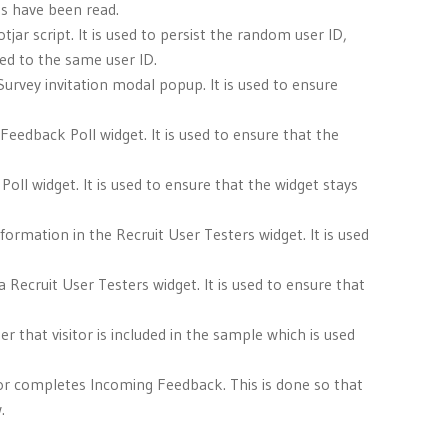
es have been read.
jar script. It is used to persist the random user ID,
ted to the same user ID.
a Survey invitation modal popup. It is used to ensure
 Feedback Poll widget. It is used to ensure that the
Poll widget. It is used to ensure that the widget stays
nformation in the Recruit User Testers widget. It is used
 a Recruit User Testers widget. It is used to ensure that
er that visitor is included in the sample which is used
es or completes Incoming Feedback. This is done so that
.