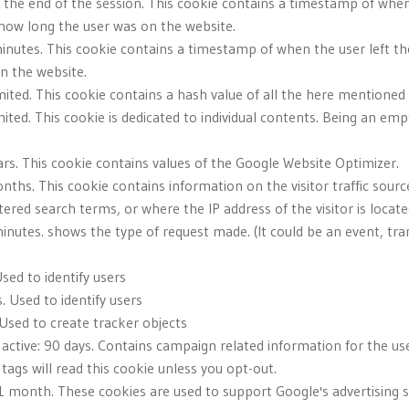
l the end of the session. This cookie contains a timestamp of when
 how long the user was on the website.
minutes. This cookie contains a timestamp of when the user left th
n the website.
imited. This cookie contains a hash value of all the here mentione
ited. This cookie is dedicated to individual contents. Being an empt
ars. This cookie contains values of the Google Website Optimizer.
nths. This cookie contains information on the visitor traffic sourc
red search terms, or where the IP address of the visitor is locate
inutes. shows the type of request made. (It could be an event, tran
sed to identify users
. Used to identify users
 Used to create tracker objects
active: 90 days. Contains campaign related information for the use
gs will read this cookie unless you opt-out.
 1 month. These cookies are used to support Google's advertising s