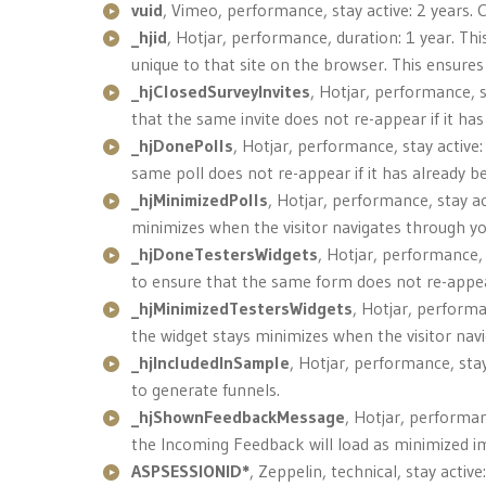
vuid
, Vimeo, performance, stay active: 2 years. 
_hjid
, Hotjar, performance, duration: 1 year. Thi
unique to that site on the browser. This ensures 
_hjClosedSurveyInvites
, Hotjar, performance, s
that the same invite does not re-appear if it ha
_hjDonePolls
, Hotjar, performance, stay active:
same poll does not re-appear if it has already bee
_hjMinimizedPolls
, Hotjar, performance, stay ac
minimizes when the visitor navigates through you
_hjDoneTestersWidgets
, Hotjar, performance, 
to ensure that the same form does not re-appear i
_hjMinimizedTestersWidgets
, Hotjar, performa
the widget stays minimizes when the visitor navi
_hjIncludedInSample
, Hotjar, performance, stay
to generate funnels.
_hjShownFeedbackMessage
, Hotjar, performan
the Incoming Feedback will load as minimized im
ASPSESSIONID*
, Zeppelin, technical, stay acti