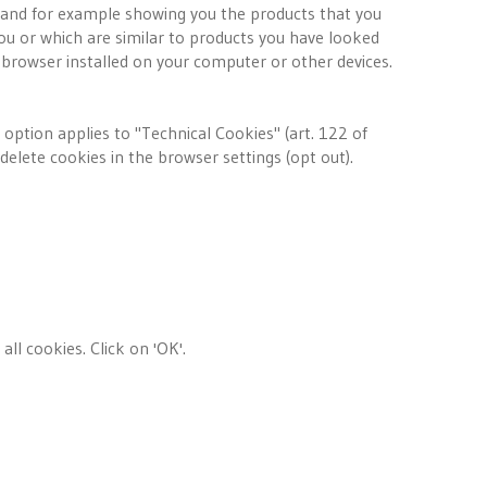
and for example showing you the products that you
ou or which are similar to products you have looked
 browser installed on your computer or other devices.
s option applies to "Technical Cookies" (art. 122 of
delete cookies in the browser settings (opt out).
all cookies. Click on 'OK'.