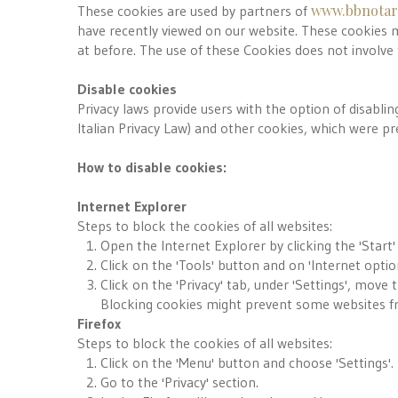
www.bbnotare
These cookies are used by partners of
have recently viewed on our website. These cookies m
at before. The use of these Cookies does not involve
Disable cookies
Privacy laws provide users with the option of disabling
Italian Privacy Law) and other cookies, which were pre
How to disable cookies:
Internet Explorer
Steps to block the cookies of all websites:
Open the Internet Explorer by clicking the 'Start'
Click on the 'Tools' button and on 'Internet optio
Click on the 'Privacy' tab, under 'Settings', move 
Blocking cookies might prevent some websites fr
Firefox
Steps to block the cookies of all websites:
Click on the 'Menu' button and choose 'Settings'.
Go to the 'Privacy' section.