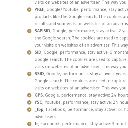
visits on websites of an advertiser. This way yo
PREF
, Google/Youtube, performance, stay active
products like the Google search. The cookies ar
results and your visits on websites of an advert
SAPISID
, Google, performance, stay active: 2 ye
the Google search. The cookies are used to capt
your visits on websites of an advertiser. This w
SID
, Google, performance, stay active: 6 months
Google search. The cookies are used to capture,
visits on websites of an advertiser. This way yo
SSID
, Google, performance, stay active: 2 years
Google search. The cookies are used to capture,
visits on websites of an advertiser. This way yo
GPS
, Google, performance, stay active: 24 hour
YSC
, Youtube, performance, stay active: 24 hour
_fbp
, Facebook, performance, stay active: 24 ho
advertisers.
fr
, Facebook, performance, stay active: 3 months