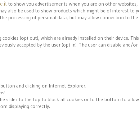
.it
to show you advertisements when you are on other websites, 
ay also be used to show products which might be of interest to y
 the processing of personal data, but may allow connection to the
 cookies (opt out), which are already installed on their device. Thi
viously accepted by the user (opt in). The user can disable and/or 
 button and clicking on Internet Explorer.
ns'.
the slider to the top to block all cookies or to the bottom to allow 
om displaying correctly.