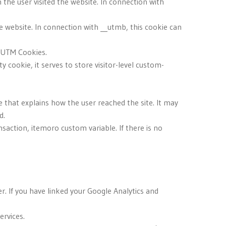
 the user visited the website. In connection with
e website. In connection with __utmb, this cookie can
d UTM Cookies.
y cookie, it serves to store visitor-level custom-
e that explains how the user reached the site. It may
d.
saction, itemoro custom variable. If there is no
r. If you have linked your Google Analytics and
ervices.