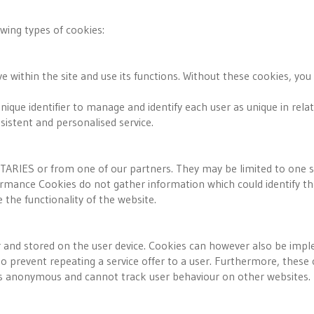
wing types of cookies:
within the site and use its functions. Without these cookies, you
nique identifier to manage and identify each user as unique in rela
sistent and personalised service.
IES or from one of our partners. They may be limited to one ses
ance Cookies do not gather information which could identify the
the functionality of the website.
r and stored on the user device. Cookies can however also be imple
d to prevent repeating a service offer to a user. Furthermore, the
is anonymous and cannot track user behaviour on other websites.