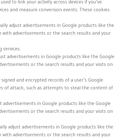
ed to link your activity across devices if you’ve
evices and measure conversion events. These cookies
ually adjust advertisements in Google products like the
n with advertisements or the search results and your
 services.
djust advertisements in Google products like the Google
dvertisements or the search results and your visits on
y signed and encrypted records of a user’s Google
 of attack, such as attempts to steal the content of
just advertisements in Google products like the Google
dvertisements or the search results and your visits on
ally adjust advertisements in Google products like the
n with advertisements or the search results and your