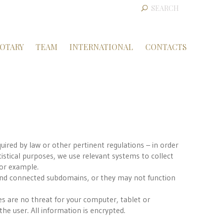
OTARY
TEAM
INTERNATIONAL
CONTACTS
quired by law or other pertinent regulations – in order
tistical purposes, we use relevant systems to collect
for example.
nd connected subdomains, or they may not function
es are no threat for your computer, tablet or
he user. All information is encrypted.