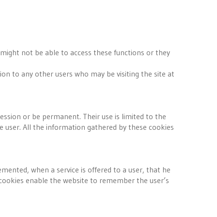
 might not be able to access these functions or they
tion to any other users who may be visiting the site at
sion or be permanent. Their use is limited to the
 user. All the information gathered by these cookies
mented, when a service is offered to a user, that he
se cookies enable the website to remember the user’s